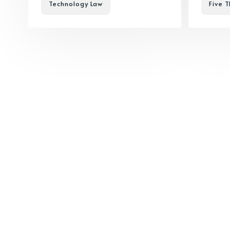
Technology Law
Five T