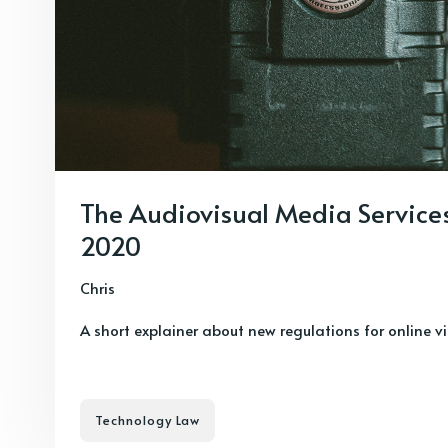
The Audiovisual Media Service
2020
Chris
A short explainer about new regulations for online v
Technology Law