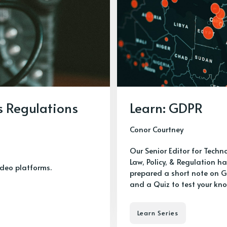
s Regulations
Learn: GDPR
Conor Courtney
Our Senior Editor for Techn
Law, Policy, & Regulation h
ideo platforms.
prepared a short note on 
and a Quiz to test your kn
Learn Series