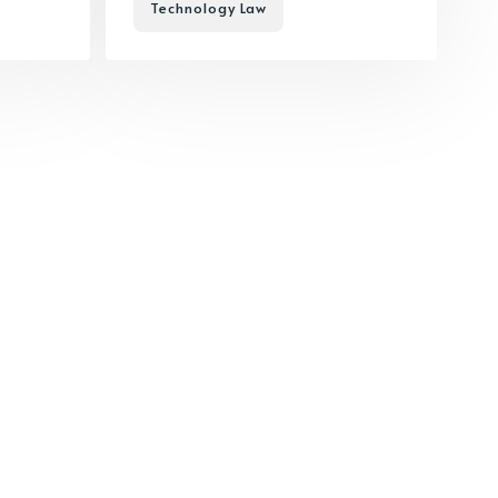
Technology Law