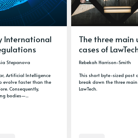
y International
The three main 
egulations
cases of LawTec
sia Stepanova
Rebekah Harrison-Smith
ar, Artificial Intelligence
This short byte-sized post 
o evolve faster than the
break down the three main 
fore. Consequently,
LawTech.
ing bodies—...