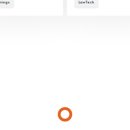
hings
LawTech