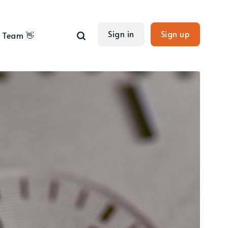
Sign in
Sign up
Team 👋