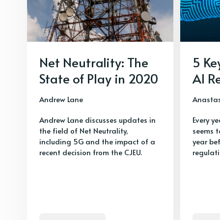
Net Neutrality: The
5 Ke
State of Play in 2020
AI R
Andrew Lane
Anasta
Andrew Lane discusses updates in
Every ye
the field of Net Neutrality,
seems t
including 5G and the impact of a
year be
recent decision from the CJEU.
regulat