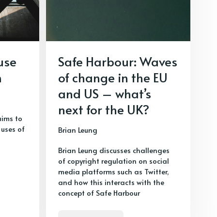
use
Safe Harbour: Waves
h
of change in the EU
and US – what’s
next for the UK?
aims to
uses of
Brian Leung
Brian Leung discusses challenges
of copyright regulation on social
media platforms such as Twitter,
and how this interacts with the
concept of Safe Harbour