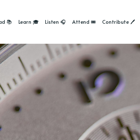
ad 📚
Learn 🎓
Listen 🎧
Attend 🎟
Contribute 🖊