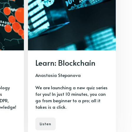
Learn: Blockchain
Anastasia Stepanova
ology
We are launching a new quiz series
as
for you! In just 10 minutes, you can
GDPR,
go from beginner to a pro; all it
owledge!
takes is a click.
Listen