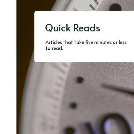
Quick Reads
Articles that take five minutes or less
to read.