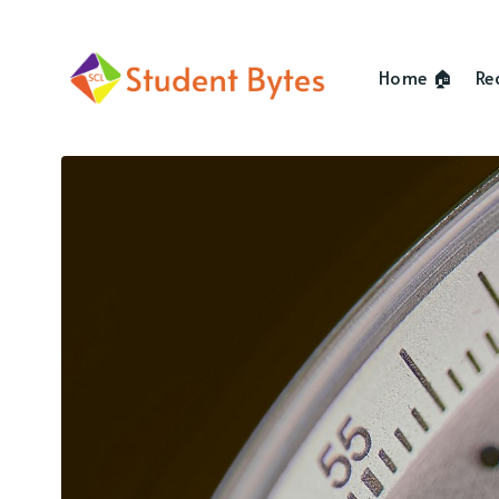
Home 🏠
Re