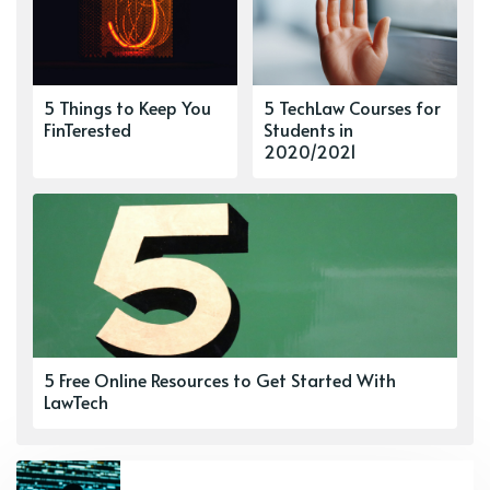
5 Things to Keep You
5 TechLaw Courses for
FinTerested
Students in
2020/2021
5 Free Online Resources to Get Started With
LawTech