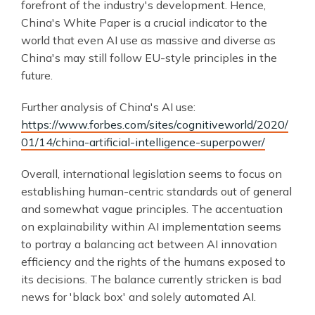
forefront of the industry's development. Hence,
China's White Paper is a crucial indicator to the
world that even AI use as massive and diverse as
China's may still follow EU-style principles in the
future.
Further analysis of China's AI use:
https://www.forbes.com/sites/cognitiveworld/2020/
01/14/china-artificial-intelligence-superpower/
Overall, international legislation seems to focus on
establishing human-centric standards out of general
and somewhat vague principles. The accentuation
on explainability within AI implementation seems
to portray a balancing act between AI innovation
efficiency and the rights of the humans exposed to
its decisions. The balance currently stricken is bad
news for 'black box' and solely automated AI.