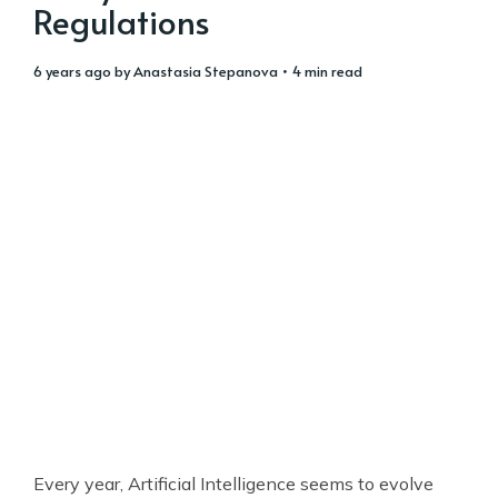
Regulations
6 years ago
by
Anastasia Stepanova
• 4 min read
Every year, Artificial Intelligence seems to evolve