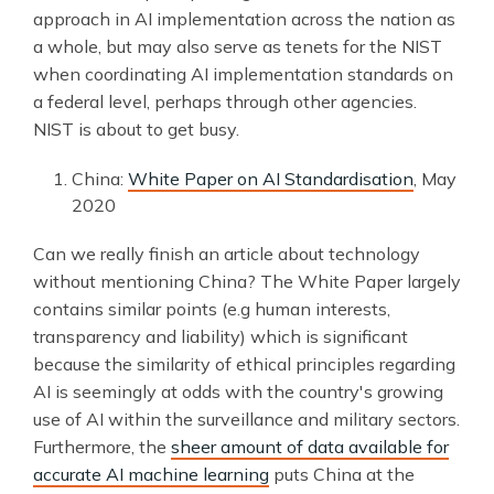
approach in AI implementation across the nation as
a whole, but may also serve as tenets for the NIST
when coordinating AI implementation standards on
a federal level, perhaps through other agencies.
NIST is about to get busy.
China:
White Paper on AI Standardisation
, May
2020
Can we really finish an article about technology
without mentioning China? The White Paper largely
contains similar points (e.g human interests,
transparency and liability) which is significant
because the similarity of ethical principles regarding
AI is seemingly at odds with the country's growing
use of AI within the surveillance and military sectors.
Furthermore, the
sheer amount of data available for
accurate AI machine learning
puts China at the