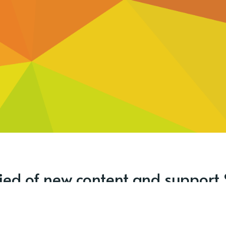
fied of new content and support 