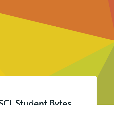
SCL Student Bytes.