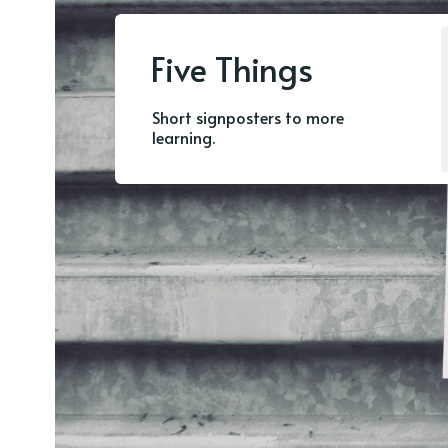
Five Things
Short signposters to more
learning.