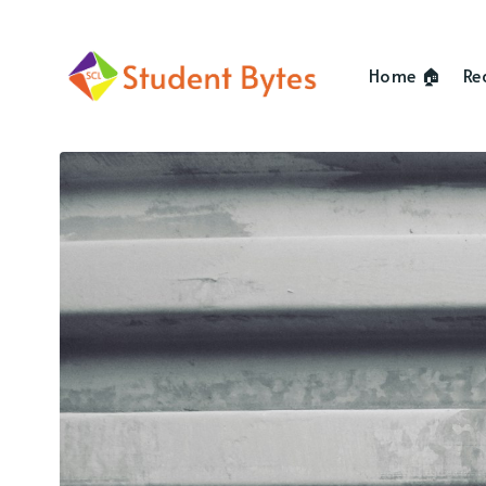
Home 🏠
Re