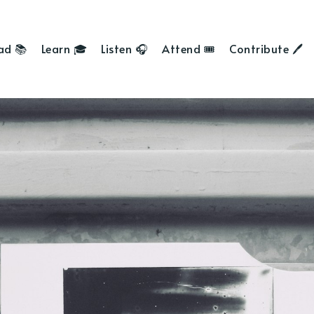
ad 📚
Learn 🎓
Listen 🎧
Attend 🎟
Contribute 🖊