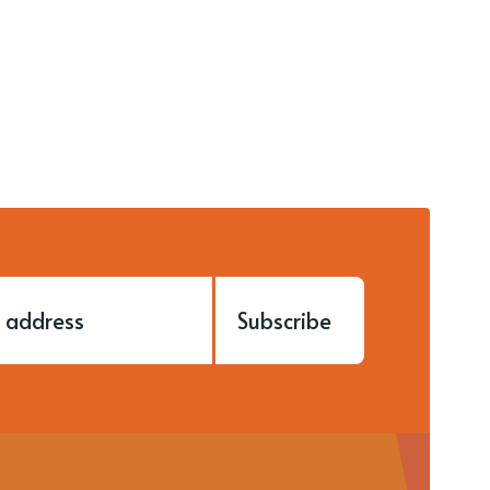
Subscribe