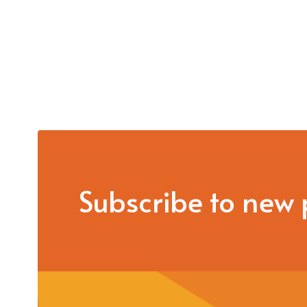
Subscribe to new 