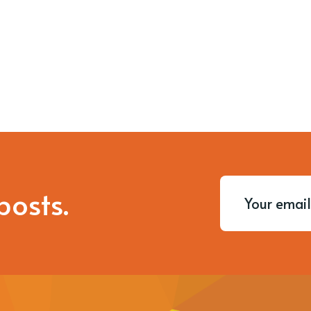
posts.