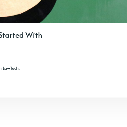
 Started With
th LawTech.