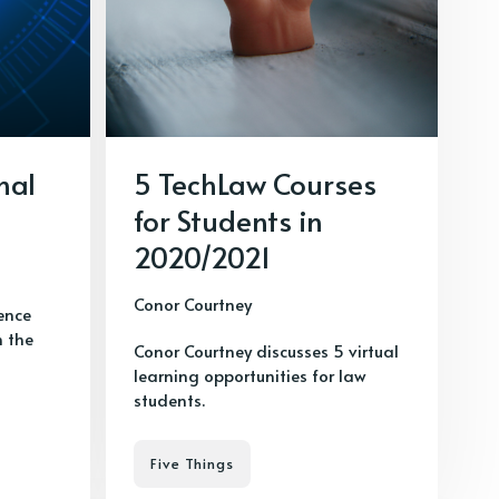
nal
5 TechLaw Courses
for Students in
2020/2021
Conor Courtney
gence
n the
Conor Courtney discusses 5 virtual
learning opportunities for law
students.
Five Things