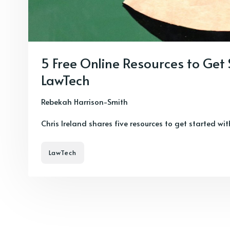
5 Free Online Resources to Get
LawTech
Rebekah Harrison-Smith
Chris Ireland shares five resources to get started wi
LawTech