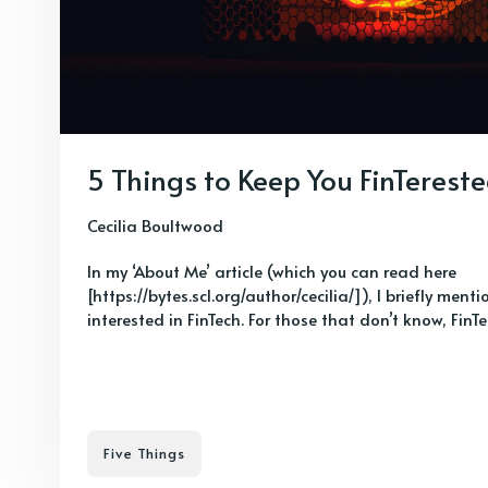
5 Things to Keep You FinTerest
Cecilia Boultwood
In my ‘About Me’ article (which you can read here
[https://bytes.scl.org/author/cecilia/]), I briefly ment
interested in FinTech. For those that don’t know, FinTec
Five Things