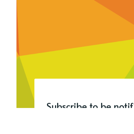
Subscribe to be noti