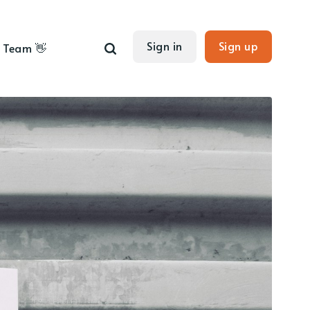
Sign in
Sign up
Team 👋