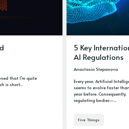
ed
5 Key Internatio
AI Regulations
Anastasia Stepanova
ioned that I’m quite
Every year, Artificial Intelli
h is short...
seems to evolve faster tha
year before. Consequently,
regulating bodies—...
Five Things