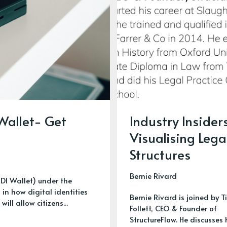
 Wallet- Get
Industry Insider
Visualising Lega
Structures
Bernie Rivard
UDI Wallet) under the
in how digital identities
Bernie Rivard is joined by T
ll allow citizens...
Follett, CEO & Founder of
StructureFlow. He discusses 