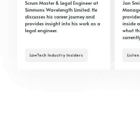
Scrum Master & Legal Engineer at
Jan Smi
Simmons Wavelength Limited. He
Manager
discusses his career journey and
provide
provides insight into his work as a
inside a
legal engineer.
what the
currentl
LawTech Industry Insiders
Listen