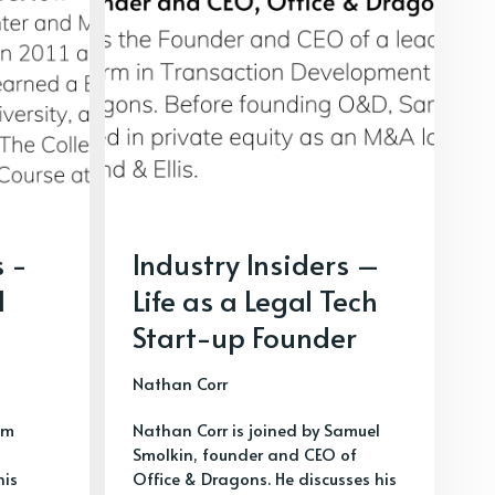
s -
Industry Insiders –
l
Life as a Legal Tech
Start-up Founder
Nathan Corr
im
Nathan Corr is joined by Samuel
Smolkin, founder and CEO of
his
Office & Dragons. He discusses his