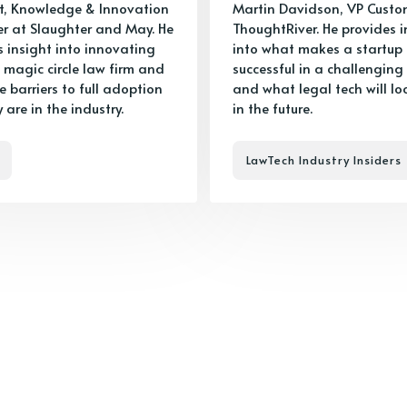
t, Knowledge & Innovation
Martin Davidson, VP Custo
 at Slaughter and May. He
ThoughtRiver. He provides i
s insight into innovating
into what makes a startup
 magic circle law firm and
successful in a challenging
 barriers to full adoption
and what legal tech will loo
y are in the industry.
in the future.
LawTech Industry Insiders