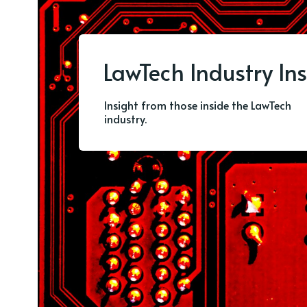
LawTech Industry Ins
Insight from those inside the LawTech
industry.