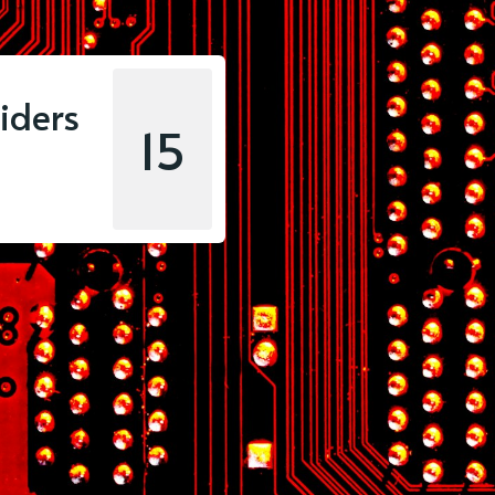
iders
15