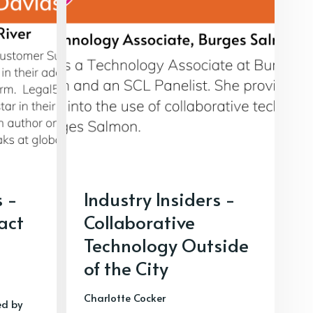
s -
Industry Insiders -
ract
Collaborative
Technology Outside
of the City
Charlotte Cocker
ed by