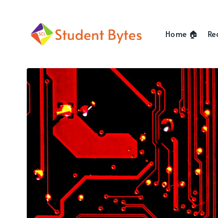
Home 🏠
Re