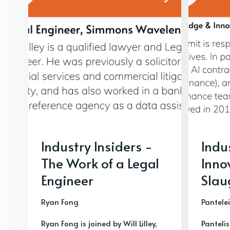
Industry Insiders -
Indu
The Work of a Legal
Inno
Engineer
Slau
Ryan Fong
Pantele
Ryan Fong is joined by Will Lilley,
Pantelis