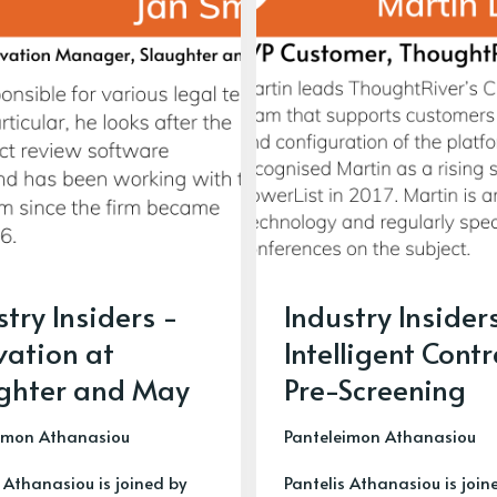
stry Insiders -
Industry Insider
vation at
Intelligent Cont
ghter and May
Pre-Screening
imon Athanasiou
Panteleimon Athanasiou
 Athanasiou is joined by
Pantelis Athanasiou is join