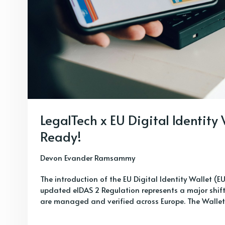
LegalTech x EU Digital Identity
Ready!
Devon Evander Ramsammy
The introduction of the EU Digital Identity Wallet (E
updated eIDAS 2 Regulation represents a major shift 
are managed and verified across Europe. The Wallet wi