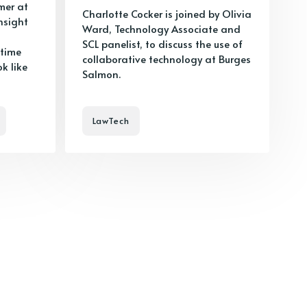
mer at
Charlotte Cocker is joined by Olivia
nsight
Ward, Technology Associate and
SCL panelist, to discuss the use of
 time
collaborative technology at Burges
k like
Salmon.
LawTech