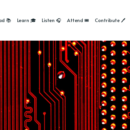
ad 📚
Learn 🎓
Listen 🎧
Attend 🎟
Contribute 🖊