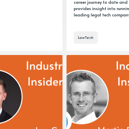
career journey to date and
provides insight into runni
leading legal tech company
LawTech