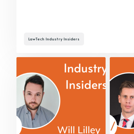
LawTech Industry Insiders