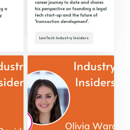
career journey to date and shares
ng a
his perspective on founding a legal
.
tech start-up and the future of
‘transaction development’.
LawTech Industry Insiders