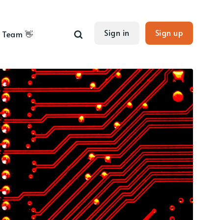
Sign in
Sign up
Team 👋