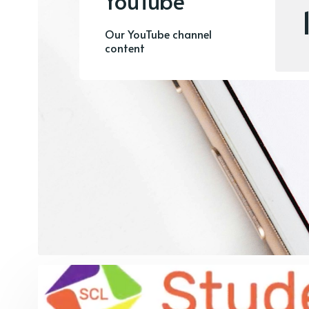
YouTube
Our YouTube channel
content