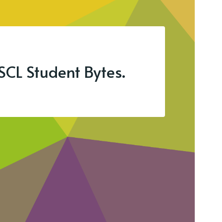
SCL Student Bytes.