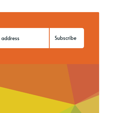
Subscribe