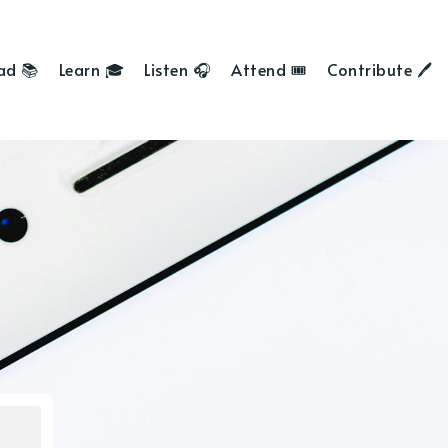
ad 📚
Learn 🎓
Listen 🎧
Attend 🎟
Contribute 🖊