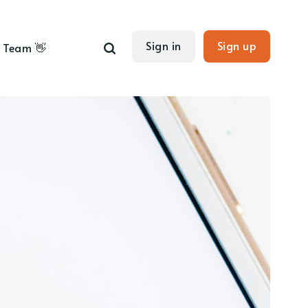
Sign in
Sign up
Team 👋