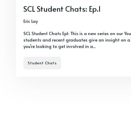
SCL Student Chats: Ep.1
Eric Lay
SCL Student Chats Ep1: This is a new series on our Y
students and recent graduates give an insight on a
you’re looking to get involved in a...
Student Chats