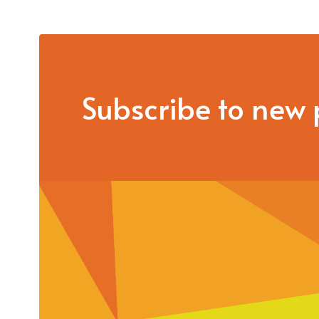
Subscribe to new 