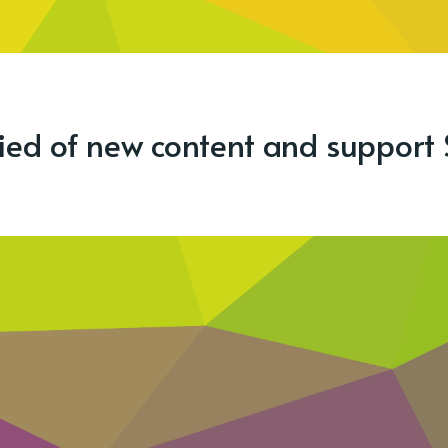
fied of new content and support 