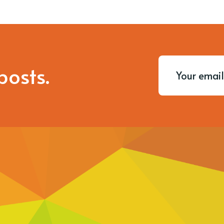
posts.