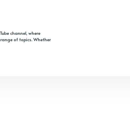
ouTube channel, where
 range of topics. Whether