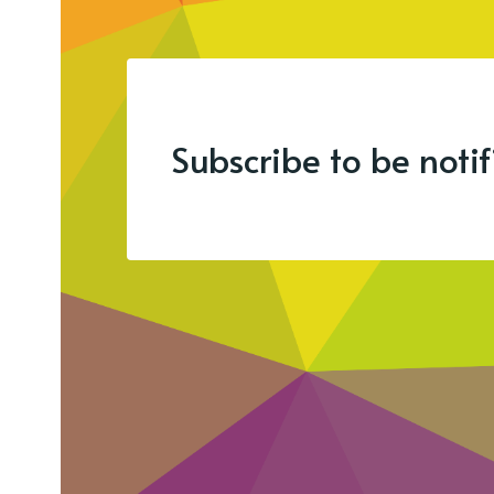
Subscribe to be noti