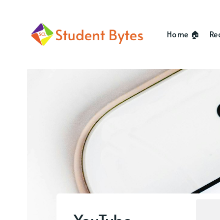
Home 🏠
Re