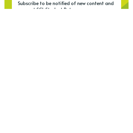
Subscribe to be notified of new content and
support SCL Student Bytes.
Meet our top authors
See all authors