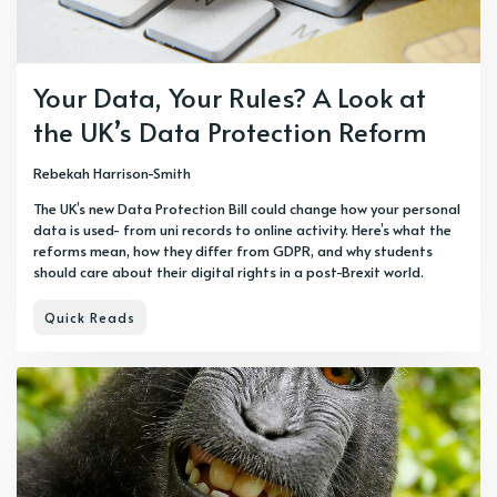
Your Data, Your Rules? A Look at
the UK’s Data Protection Reform
Rebekah Harrison-Smith
The UK’s new Data Protection Bill could change how your personal
data is used- from uni records to online activity. Here’s what the
reforms mean, how they differ from GDPR, and why students
should care about their digital rights in a post-Brexit world.
Quick Reads