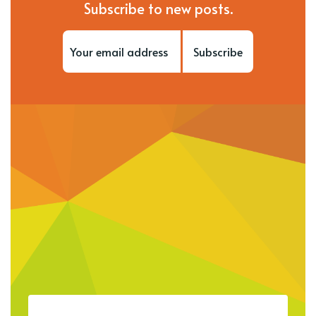
Subscribe to new posts.
Subscribe