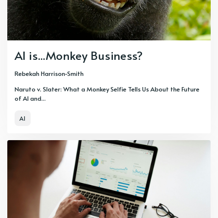
AI is...Monkey Business?
Rebekah Harrison-Smith
Naruto v. Slater: What a Monkey Selfie Tells Us About the Future
of AI and...
AI