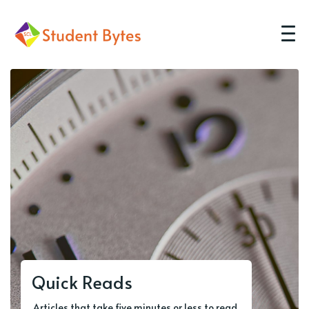
Quick Reads
Articles that take five minutes or less to read.