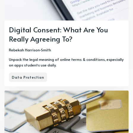
Digital Consent: What Are You
Really Agreeing To?
Rebekah Harrison-Smith
Unpack the legal meaning of online terms & conditions, especially
on apps students use daily.
Data Protection