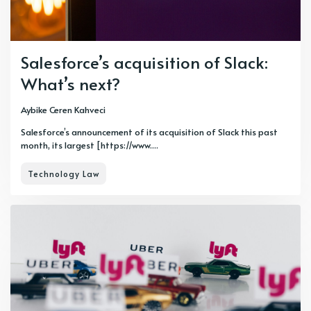
Salesforce’s acquisition of Slack:
What’s next?
Aybike Ceren Kahveci
Salesforce’s announcement of its acquisition of Slack this past
month, its largest [https://www....
Technology Law