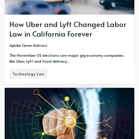
How Uber and Lyft Changed Labor
Law in California Forever
Aybike Ceren Kahveci
The November US elections saw major gig economy companies
like Uber, Lyft and food delivery...
Technology Law