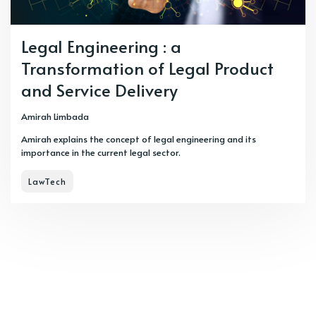
Legal Engineering : a
Transformation of Legal Product
and Service Delivery
Amirah Limbada
Amirah explains the concept of legal engineering and its
importance in the current legal sector.
LawTech