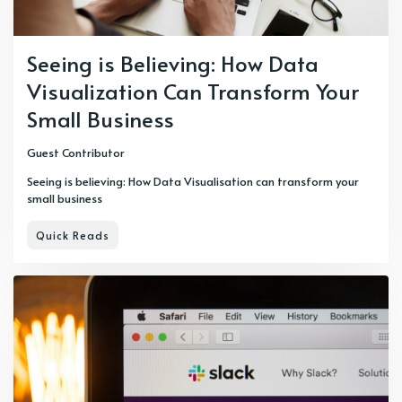
Seeing is Believing: How Data
Visualization Can Transform Your
Small Business
Guest Contributor
Seeing is believing: How Data Visualisation can transform your
small business
Quick Reads