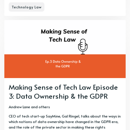
Technology Law
Making Sense of Tech Law Episode
3: Data Ownership & the GDPR
Andrew Lane
and others
CEO of tech start-up SayMine, Gal Ringel, talks about the ways in
which notions of data ownership have changed in the GDPR era,
and the role of the private sector in making these rights