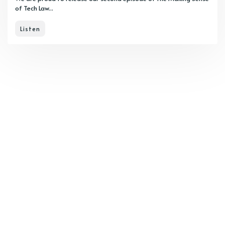
of Tech Law...
Listen