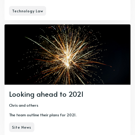
Technology Law
Looking ahead to 2021
Chris
and others
The team outline their plans for 2021.
Site News