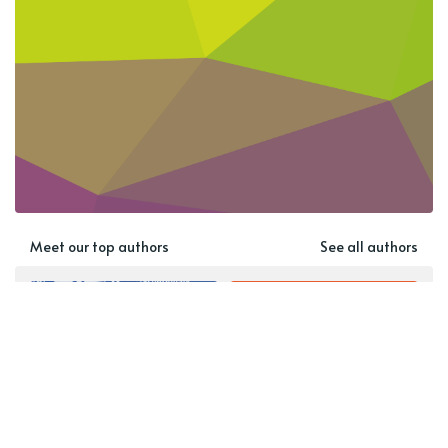
Meet our top authors
See all authors
Rebekah Harrison-Smith
Guest Contributor