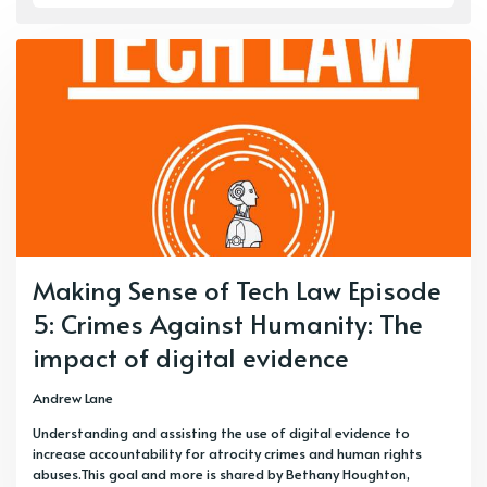
Making Sense of Tech Law Episode
5: Crimes Against Humanity: The
impact of digital evidence
Andrew Lane
Understanding and assisting the use of digital evidence to
increase accountability for atrocity crimes and human rights
abuses.This goal and more is shared by Bethany Houghton,