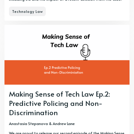
Technology Law
Making Sense of Tech Law Ep.2:
Predictive Policing and Non-
Discrimination
Anastasia Stepanova
&
Andrew Lane
We are proud to release our second episode of the Making Sense