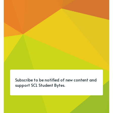
Subscribe to be notified of new content and
support SCL Student Bytes.