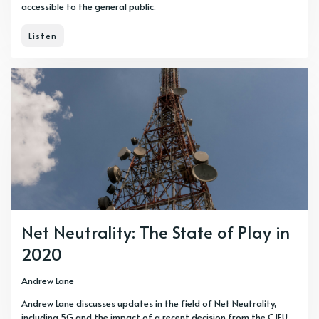
accessible to the general public.
Listen
Net Neutrality: The State of Play in
2020
Andrew Lane
Andrew Lane discusses updates in the field of Net Neutrality,
including 5G and the impact of a recent decision from the CJEU.