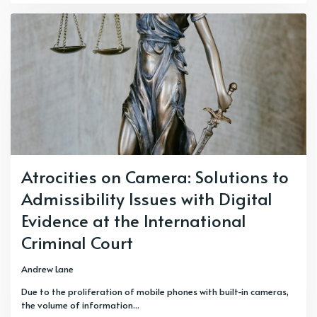
Atrocities on Camera: Solutions to
Admissibility Issues with Digital
Evidence at the International
Criminal Court
Andrew Lane
Due to the proliferation of mobile phones with built-in cameras,
the volume of information...