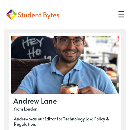
Andrew Lane
from London
Andrew was our Editor for Technology Law, Policy &
Regulation.