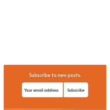
Subscribe to new posts.
Subscribe