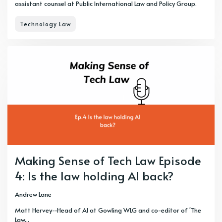
assistant counsel at Public International Law and Policy Group.
Technology Law
Making Sense of Tech Law Episode
4: Is the law holding AI back?
Andrew Lane
Matt Hervey--Head of AI at Gowling WLG and co-editor of 'The
Law...