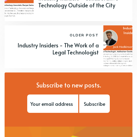
Technology Outside of the City
OLDER POST
Industry Insiders - The Work of a
Legal Technologist
Subscribe to new posts.
Subscribe