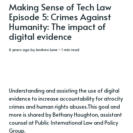
Making Sense of Tech Law
Episode 5: Crimes Against
Humanity: The impact of
digital evidence
6 years ago
by
Andrew Lane
• 1 min read
Understanding and assisting the use of digital
evidence to increase accountability for atrocity
crimes and human rights abuses.This goal and
more is shared by Bethany Houghton, assistant
counsel at Public International Law and Policy
Group.