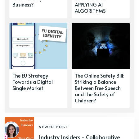
Business?
APPLYING AI
ALGORITHMS
The EU Strategy
The Online Safety Bill:
Towards a Digital
Striking a Balance
Single Market
Between Free Speech
and the Safety of
Children?
NEWER POST
Industry Insiders - Collaborative