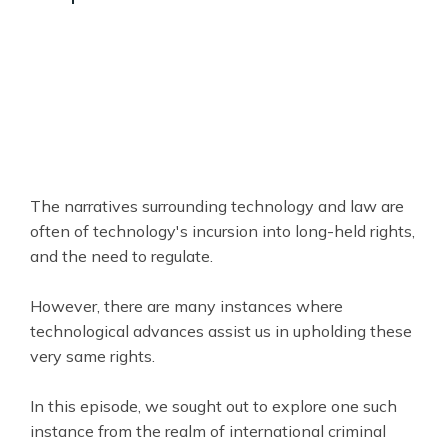
The narratives surrounding technology and law are
often of technology's incursion into long-held rights,
and the need to regulate.
However, there are many instances where
technological advances assist us in upholding these
very same rights.
In this episode, we sought out to explore one such
instance from the realm of international criminal