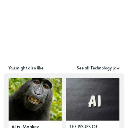
You might also like
See all Technology Law
AI is...Monkey
THE ISSUES OF