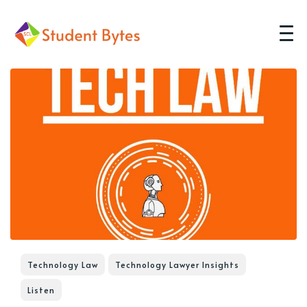
Technology Law
Technology Lawyer Insights
Listen