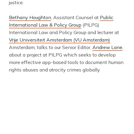
justice.
Bethany Houghton
, Assistant Counsel at
Public
International Law & Policy Group
(PILPG)
International Law and Policy Group and lecturer at
Vrije Universiteit Amsterdam (VU Amsterdam)
Amsterdam, talks to our Senior Editor,
Andrew Lane
,
about a project at PILPG which seeks to develop
more effective app-based tools to document human
rights abuses and atrocity crimes globally.