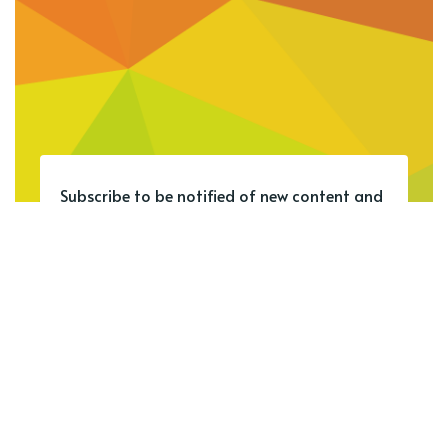
Subscribe to be notified of new content and
support SCL Student Bytes.