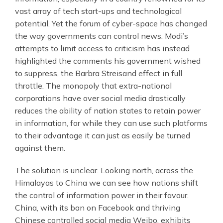
vast array of tech start-ups and technological
potential. Yet the forum of cyber-space has changed
the way governments can control news. Modi’s
attempts to limit access to criticism has instead
highlighted the comments his government wished
to suppress, the Barbra Streisand effect in full
throttle. The monopoly that extra-national
corporations have over social media drastically
reduces the ability of nation states to retain power
in information, for while they can use such platforms
to their advantage it can just as easily be turned
against them.
The solution is unclear. Looking north, across the
Himalayas to China we can see how nations shift
the control of information power in their favour.
China, with its ban on Facebook and thriving
Chinese controlled social media Weibo, exhibits