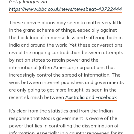
Getty Images via:
https://www.bbc.co.uk/news/newsbeat-43722444
These conversations may seem to matter very little
in the grand scheme of things, especially against
the backdrop of immense loss and suffering both in
India and around the world. Yet these conversations
reveal the ongoing contradiction between attempts
by nation states to retain power and the
international (often American) corporations that
increasingly control the spread of information. The
wars between internet publishers and governments
are only going to get more fraught, as seen in the
recent skirmish between
Australia and Facebook
.
It’s clear from the statistics and from the Indian
response that Modi’s government is aware of the
power that lies in controlling the dissemination of
information, especially in a country renowned for its