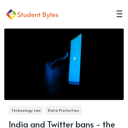
Technology Law
Data Protection
India and Twitter bans - the