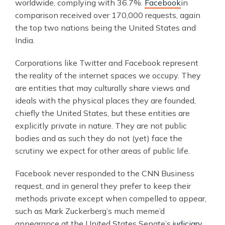
worldwide, complying with 36.7%.
Facebook
in
comparison received over 170,000 requests, again
the top two nations being the United States and
India.
Corporations like Twitter and Facebook represent
the reality of the internet spaces we occupy. They
are entities that may culturally share views and
ideals with the physical places they are founded,
chiefly the United States, but these entities are
explicitly private in nature. They are not public
bodies and as such they do not (yet) face the
scrutiny we expect for other areas of public life.
Facebook never responded to the CNN Business
request, and in general they prefer to keep their
methods private except when compelled to appear,
such as Mark Zuckerberg’s much meme’d
appearance at the United States Senate’s
judiciary