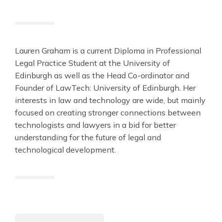
Lauren Graham is a current Diploma in Professional
Legal Practice Student at the University of
Edinburgh as well as the Head Co-ordinator and
Founder of LawTech: University of Edinburgh. Her
interests in law and technology are wide, but mainly
focused on creating stronger connections between
technologists and lawyers in a bid for better
understanding for the future of legal and
technological development.