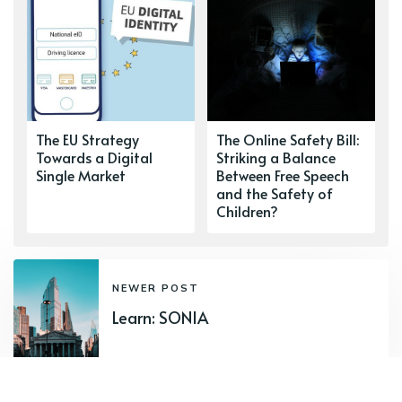
The EU Strategy
The Online Safety Bill:
Towards a Digital
Striking a Balance
Single Market
Between Free Speech
and the Safety of
Children?
NEWER POST
Learn: SONIA