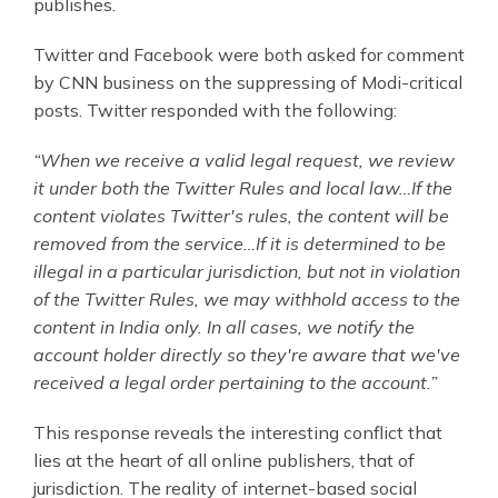
publishes.
Twitter and Facebook were both asked for comment
by CNN business on the suppressing of Modi-critical
posts. Twitter responded with the following:
“When we receive a valid legal request, we review
it under both the Twitter Rules and local law…If the
content violates Twitter's rules, the content will be
removed from the service…If it is determined to be
illegal in a particular jurisdiction, but not in violation
of the Twitter Rules, we may withhold access to the
content in India only. In all cases, we notify the
account holder directly so they're aware that we've
received a legal order pertaining to the account.”
This response reveals the interesting conflict that
lies at the heart of all online publishers, that of
jurisdiction. The reality of internet-based social