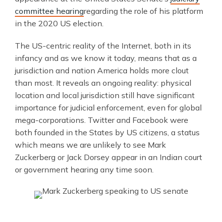
committee hearing
regarding the role of his platform
in the 2020 US election.
The US-centric reality of the Internet, both in its
infancy and as we know it today, means that as a
jurisdiction and nation America holds more clout
than most. It reveals an ongoing reality: physical
location and local jurisdiction still have significant
importance for judicial enforcement, even for global
mega-corporations. Twitter and Facebook were
both founded in the States by US citizens, a status
which means we are unlikely to see Mark
Zuckerberg or Jack Dorsey appear in an Indian court
or government hearing any time soon.