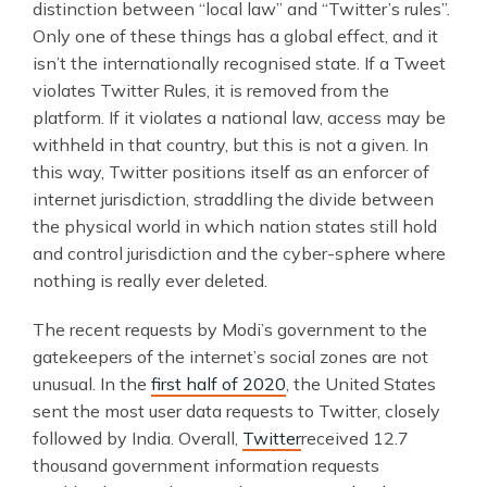
distinction between “local law” and “Twitter’s rules”.
Only one of these things has a global effect, and it
isn’t the internationally recognised state. If a Tweet
violates Twitter Rules, it is removed from the
platform. If it violates a national law, access may be
withheld in that country, but this is not a given. In
this way, Twitter positions itself as an enforcer of
internet jurisdiction, straddling the divide between
the physical world in which nation states still hold
and control jurisdiction and the cyber-sphere where
nothing is really ever deleted.
The recent requests by Modi’s government to the
gatekeepers of the internet’s social zones are not
unusual. In the
first half of 2020
, the United States
sent the most user data requests to Twitter, closely
followed by India. Overall,
Twitter
received 12.7
thousand government information requests