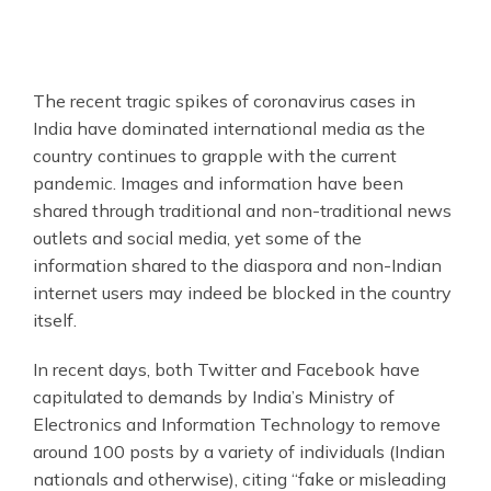
The recent tragic spikes of coronavirus cases in
India have dominated international media as the
country continues to grapple with the current
pandemic. Images and information have been
shared through traditional and non-traditional news
outlets and social media, yet some of the
information shared to the diaspora and non-Indian
internet users may indeed be blocked in the country
itself.
In recent days, both Twitter and Facebook have
capitulated to demands by India’s Ministry of
Electronics and Information Technology to remove
around 100 posts by a variety of individuals (Indian
nationals and otherwise), citing “fake or misleading