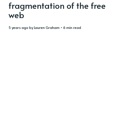
fragmentation of the free
web
5 years ago
by
Lauren Graham
• 6 min read