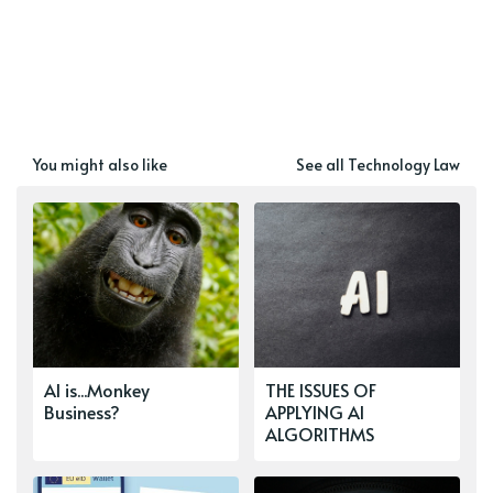
You might also like
See all Technology Law
AI is...Monkey
THE ISSUES OF
Business?
APPLYING AI
ALGORITHMS