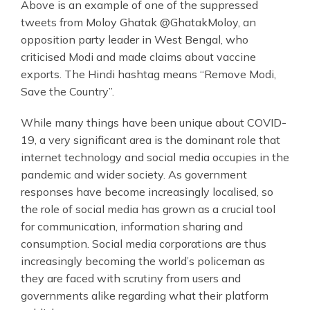
Above is an example of one of the suppressed
tweets from Moloy Ghatak @GhatakMoloy, an
opposition party leader in West Bengal, who
criticised Modi and made claims about vaccine
exports. The Hindi hashtag means “Remove Modi,
Save the Country”.
While many things have been unique about COVID-
19, a very significant area is the dominant role that
internet technology and social media occupies in the
pandemic and wider society. As government
responses have become increasingly localised, so
the role of social media has grown as a crucial tool
for communication, information sharing and
consumption. Social media corporations are thus
increasingly becoming the world’s policeman as
they are faced with scrutiny from users and
governments alike regarding what their platform