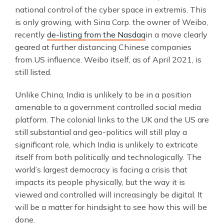
national control of the cyber space in extremis. This
is only growing, with Sina Corp. the owner of Weibo,
recently
de-listing from the Nasdaq
in a move clearly
geared at further distancing Chinese companies
from US influence. Weibo itself, as of April 2021, is
still listed.
Unlike China, India is unlikely to be in a position
amenable to a government controlled social media
platform. The colonial links to the UK and the US are
still substantial and geo-politics will still play a
significant role, which India is unlikely to extricate
itself from both politically and technologically. The
world’s largest democracy is facing a crisis that
impacts its people physically, but the way it is
viewed and controlled will increasingly be digital. It
will be a matter for hindsight to see how this will be
done.