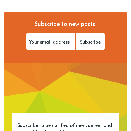
Subscribe to new posts.
Subscribe
Subscribe to be notified of new content and