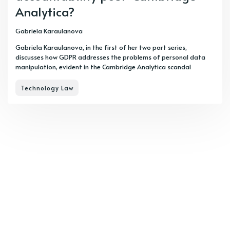
Analytica?
Gabriela Karaulanova
Gabriela Karaulanova, in the first of her two part series,
discusses how GDPR addresses the problems of personal data
manipulation, evident in the Cambridge Analytica scandal
Technology Law