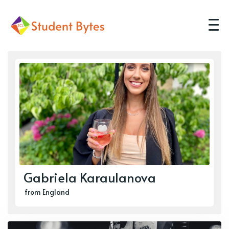
Gabriela Karaulanova
from England