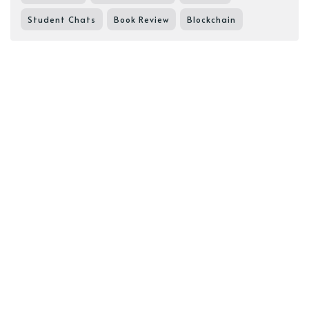
Student Chats
Book Review
Blockchain