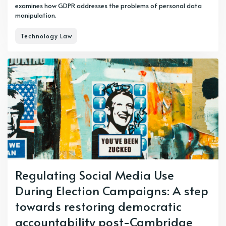
examines how GDPR addresses the problems of personal data
manipulation.
Technology Law
Regulating Social Media Use
During Election Campaigns: A step
towards restoring democratic
accountability post-Cambridge