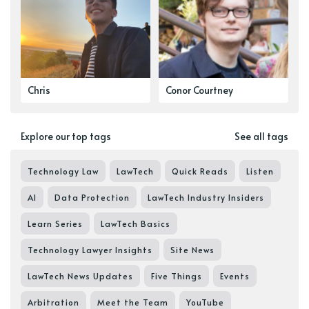
Chris
Conor Courtney
Explore our top tags
See all tags
Technology Law
LawTech
Quick Reads
Listen
AI
Data Protection
LawTech Industry Insiders
Learn Series
LawTech Basics
Technology Lawyer Insights
Site News
LawTech News Updates
Five Things
Events
Arbitration
Meet the Team
YouTube