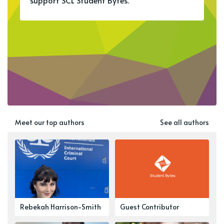
support SCL Student Bytes.
Meet our top authors
See all authors
Rebekah Harrison-Smith
Guest Contributor