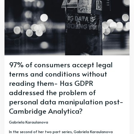
97% of consumers accept legal
terms and conditions without
reading them- Has GDPR
addressed the problem of
personal data manipulation post-
Cambridge Analytica?
Gabriela Karaulanova
In the second of her two part series, Gabriela Karaulanova