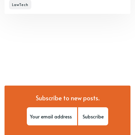
LawTech
Subscribe to new posts.
Subscribe