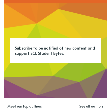
Subscribe to be notified of new content and
support SCL Student Bytes.
Meet our top authors
See all authors