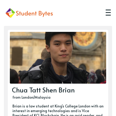
Chua Tatt Shen Brian
from London/Malaysia
Brian is a law student at King's College London with an
interest in emerging technologies and is Vice
President of KCL Blockchain. He is an avid reader, and