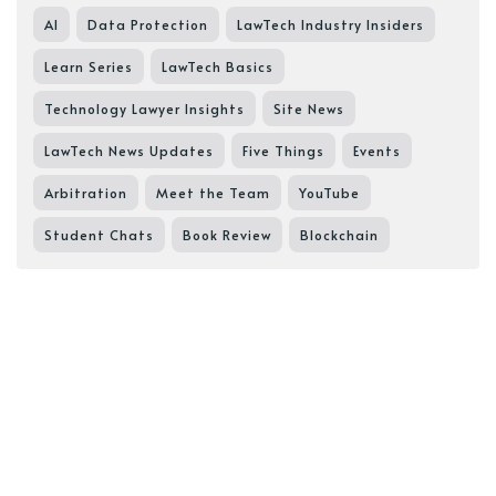
AI
Data Protection
LawTech Industry Insiders
Learn Series
LawTech Basics
Technology Lawyer Insights
Site News
LawTech News Updates
Five Things
Events
Arbitration
Meet the Team
YouTube
Student Chats
Book Review
Blockchain