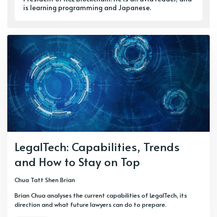
is learning programming and Japanese.
LegalTech: Capabilities, Trends
and How to Stay on Top
Chua Tatt Shen Brian
Brian Chua analyses the current capabilities of LegalTech, its
direction and what future lawyers can do to prepare.