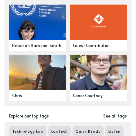
Rebekah Harrison-Smith
Guest Contributor
Chris
Conor Courtney
Explore our top tags
See all tags
Technology Law
LawTech
Quick Reads
Listen