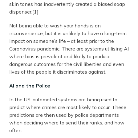
skin tones has inadvertently created a biased soap
dispenser.[1]
Not being able to wash your hands is an
inconvenience, but it is unlikely to have a long-term
impact on someone’s life – at least prior to the
Coronavirus pandemic. There are systems utilising AI
where bias is prevalent and likely to produce
dangerous outcomes for the civil liberties and even
lives of the people it discriminates against.
AI and the Police
In the US, automated systems are being used to
predict where crimes are most likely to occur. These
predictions are then used by police departments
when deciding where to send their ranks, and how
often.