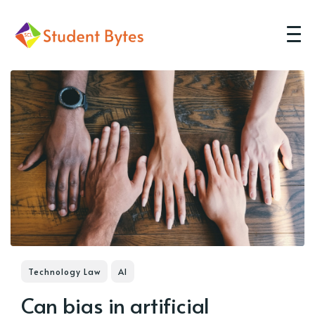
Technology Law
AI
Can bias in artificial