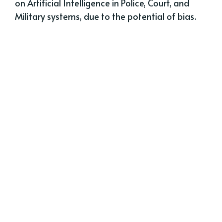
on Artificial Intelligence in Police, Court, and
Military systems, due to the potential of bias.