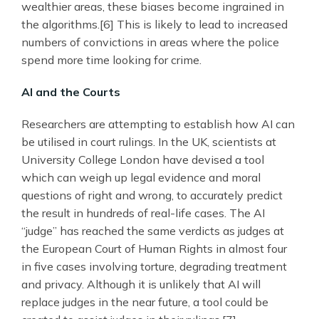
wealthier areas, these biases become ingrained in
the algorithms.[6] This is likely to lead to increased
numbers of convictions in areas where the police
spend more time looking for crime.
AI and the Courts
Researchers are attempting to establish how AI can
be utilised in court rulings. In the UK, scientists at
University College London have devised a tool
which can weigh up legal evidence and moral
questions of right and wrong, to accurately predict
the result in hundreds of real-life cases. The AI
“judge” has reached the same verdicts as judges at
the European Court of Human Rights in almost four
in five cases involving torture, degrading treatment
and privacy. Although it is unlikely that AI will
replace judges in the near future, a tool could be