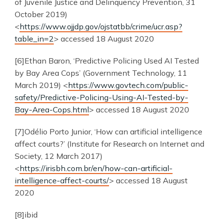
of Juvenile Justice and Delinquency Prevention, 31
October 2019)
<
https://www.ojjdp.gov/ojstatbb/crime/ucr.asp?
table_in=2
> accessed 18 August 2020
[6]Ethan Baron, ‘Predictive Policing Used AI Tested
by Bay Area Cops’ (Government Technology, 11
March 2019) <
https://www.govtech.com/public-
safety/Predictive-Policing-Using-AI-Tested-by-
Bay-Area-Cops.html
> accessed 18 August 2020
[7]Odélio Porto Junior, ‘How can artificial intelligence
affect courts?’ (Institute for Research on Internet and
Society, 12 March 2017)
<
https://irisbh.com.br/en/how-can-artificial-
intelligence-affect-courts/
> accessed 18 August
2020
[8]ibid