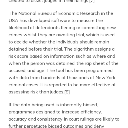
created to assist judges in their rulings.[7]
The National Bureau of Economic Research in the
USA has developed software to measure the
likelihood of defendants fleeing or committing new
crimes whilst they are awaiting trial, which is used
to decide whether the individuals should remain
detained before their trial. The algorithm assigns a
risk score based on information such as where and
when the person was detained, the rap sheet of the
accused, and age. The tool has been programmed
with data from hundreds of thousands of New York
criminal cases. It is reported to be more effective at
assessing risk than judges.[8]
If the data being used is inherently biased,
programmes designed to increase efficiency,
accuracy and consistency in court rulings are likely to
further perpetuate biased outcomes and deny