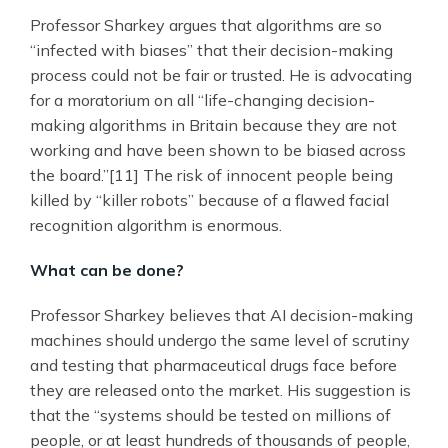
Professor Sharkey argues that algorithms are so
“infected with biases” that their decision-making
process could not be fair or trusted. He is advocating
for a moratorium on all “life-changing decision-
making algorithms in Britain because they are not
working and have been shown to be biased across
the board.”[11] The risk of innocent people being
killed by “killer robots” because of a flawed facial
recognition algorithm is enormous.
What can be done?
Professor Sharkey believes that AI decision-making
machines should undergo the same level of scrutiny
and testing that pharmaceutical drugs face before
they are released onto the market. His suggestion is
that the “systems should be tested on millions of
people, or at least hundreds of thousands of people,