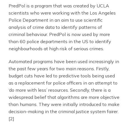
PredPol is a program that was created by UCLA
scientists who were working with the Los Angeles
Police Department in an aim to use scientific
analysis of crime data to identify patterns of
criminal behaviour. PredPol is now used by more
than 60 police departments in the US to identify
neighbourhoods at high risk of serious crimes.
Automated programs have been used increasingly in
the past few years for two main reasons. Firstly,
budget cuts have led to predictive tools being used
as a replacement for police officers in an attempt to
‘do more with less’ resources. Secondly, there is a
widespread belief that algorithms are more objective
than humans. They were initially introduced to make
decision-making in the criminal justice system fairer.
[2]