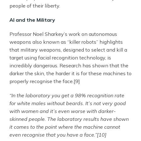
people of their liberty.
AI and the Military
Professor Noel Sharkey’s work on autonomous
weapons also known as “killer robots” highlights
that military weapons, designed to select and kill a
target using facial recognition technology, is
incredibly dangerous. Research has shown that the
darker the skin, the harder it is for these machines to
properly recognise the face.[9]
“In the laboratory you get a 98% recognition rate
for white males without beards. It’s not very good
with women and it’s even worse with darker-
skinned people. The laboratory results have shown
it comes to the point where the machine cannot
even recognise that you have a face.”[10]