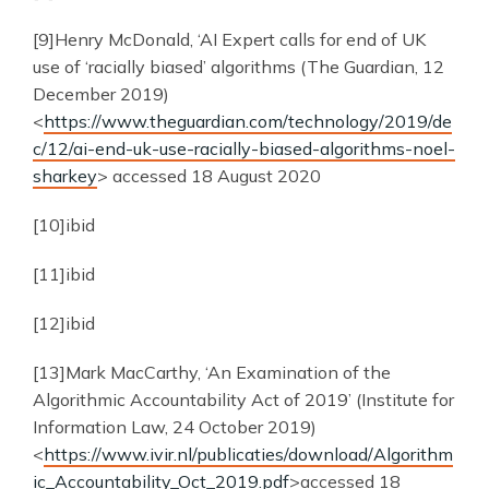
[9]Henry McDonald, ‘AI Expert calls for end of UK
use of ‘racially biased’ algorithms (The Guardian, 12
December 2019)
<
https://www.theguardian.com/technology/2019/de
c/12/ai-end-uk-use-racially-biased-algorithms-noel-
sharkey
> accessed 18 August 2020
[10]ibid
[11]ibid
[12]ibid
[13]Mark MacCarthy, ‘An Examination of the
Algorithmic Accountability Act of 2019’ (Institute for
Information Law, 24 October 2019)
<
https://www.ivir.nl/publicaties/download/Algorithm
ic_Accountability_Oct_2019.pdf
>accessed 18