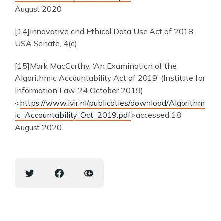
August 2020
[14]Innovative and Ethical Data Use Act of 2018,
USA Senate, 4(a)
[15]Mark MacCarthy, ‘An Examination of the
Algorithmic Accountability Act of 2019’ (Institute for
Information Law, 24 October 2019)
<
https://www.ivir.nl/publicaties/download/Algorithm
ic_Accountability_Oct_2019.pdf
>accessed 18
August 2020