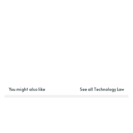
You might also like
See all Technology Law