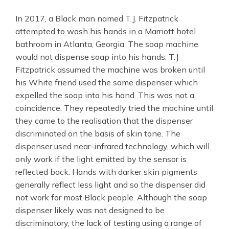
In 2017, a Black man named T.J. Fitzpatrick
attempted to wash his hands in a Marriott hotel
bathroom in Atlanta, Georgia. The soap machine
would not dispense soap into his hands. T.J
Fitzpatrick assumed the machine was broken until
his White friend used the same dispenser which
expelled the soap into his hand. This was not a
coincidence. They repeatedly tried the machine until
they came to the realisation that the dispenser
discriminated on the basis of skin tone. The
dispenser used near-infrared technology, which will
only work if the light emitted by the sensor is
reflected back. Hands with darker skin pigments
generally reflect less light and so the dispenser did
not work for most Black people. Although the soap
dispenser likely was not designed to be
discriminatory, the lack of testing using a range of