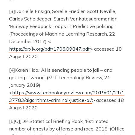
[3]Danielle Ensign, Sorelle Friedler, Scott Neville,
Carlos Scheidegger, Suresh Venkatasubramanian,
‘Runway Feedback Loops in Predictive policing’
(Proceedings of Machine Learning Research, 22
December 2017) <
https://arxiv.org/pdf/1706.09847.pdf
> accessed 18
August 2020
[4]Karen Hao, ‘AI is sending people to jail – and
getting it wrong’ (MIT Technology Review, 21
January 2019)
<
https://www.technologyreview.com/2019/01/21/1
37783/algorithms-criminal-justice-ai/
> accessed 18
August 2020
[5]OJJDP Statistical Briefing Book, ‘Estimated
number of arrests by offense and race, 2018’ (Office