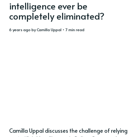
intelligence ever be
completely eliminated?
6 years ago
by
Camilla Uppal
• 7 min read
Camilla Uppal discusses the challenge of relying