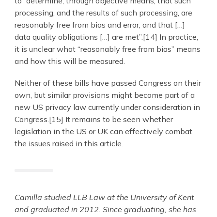
to “determine, through objective means, that such
processing, and the results of such processing, are
reasonably free from bias and error, and that […]
data quality obligations […] are met”.[14] In practice,
it is unclear what “reasonably free from bias” means
and how this will be measured.
Neither of these bills have passed Congress on their
own, but similar provisions might become part of a
new US privacy law currently under consideration in
Congress.[15] It remains to be seen whether
legislation in the US or UK can effectively combat
the issues raised in this article.
Camilla studied LLB Law at the University of Kent
and graduated in 2012. Since graduating, she has