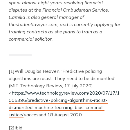
spent almost eight years resolving financial
disputes at the Financial Ombudsman Service.
Camilla is also general manager of
thestudentlawyer.com, and is currently applying for
training contracts as she plans to train as a
commercial solicitor.
[1]Will Douglas Heaven, ‘Predictive policing
algorithms are racist. They need to be dismantled’
(MIT Technology Review, 17 July 2020)
<
https://www.technologyreview.com/2020/07/17/1
005396/predictive-policing-algorithms-racist-
dismantled-machine-learning-bias-criminal-
justice/
>accessed 18 August 2020
[2]ibid