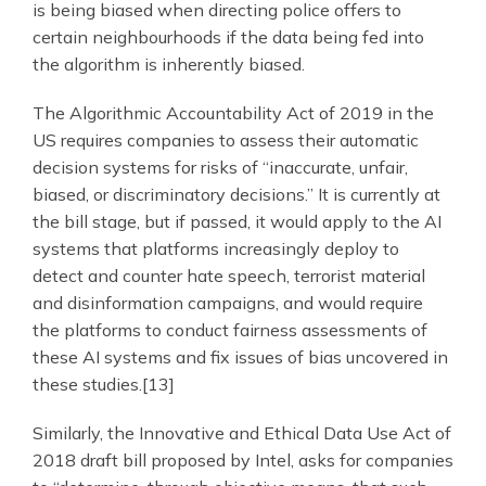
is being biased when directing police offers to
certain neighbourhoods if the data being fed into
the algorithm is inherently biased.
The Algorithmic Accountability Act of 2019 in the
US requires companies to assess their automatic
decision systems for risks of “inaccurate, unfair,
biased, or discriminatory decisions.” It is currently at
the bill stage, but if passed, it would apply to the AI
systems that platforms increasingly deploy to
detect and counter hate speech, terrorist material
and disinformation campaigns, and would require
the platforms to conduct fairness assessments of
these AI systems and fix issues of bias uncovered in
these studies.[13]
Similarly, the Innovative and Ethical Data Use Act of
2018 draft bill proposed by Intel, asks for companies