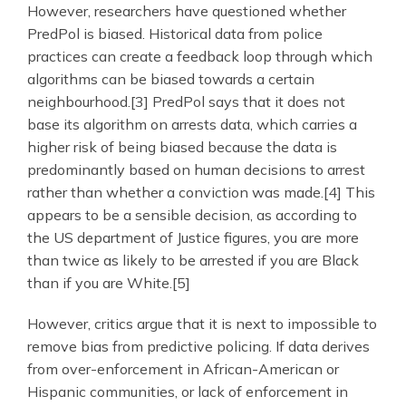
However, researchers have questioned whether
PredPol is biased. Historical data from police
practices can create a feedback loop through which
algorithms can be biased towards a certain
neighbourhood.[3] PredPol says that it does not
base its algorithm on arrests data, which carries a
higher risk of being biased because the data is
predominantly based on human decisions to arrest
rather than whether a conviction was made.[4] This
appears to be a sensible decision, as according to
the US department of Justice figures, you are more
than twice as likely to be arrested if you are Black
than if you are White.[5]
However, critics argue that it is next to impossible to
remove bias from predictive policing. If data derives
from over-enforcement in African-American or
Hispanic communities, or lack of enforcement in