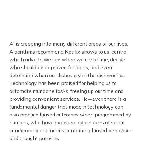
AI is creeping into many different areas of our lives.
Algorithms recommend Netflix shows to us, control
which adverts we see when we are online, decide
who should be approved for loans, and even
determine when our dishes dry in the dishwasher.
Technology has been praised for helping us to
automate mundane tasks, freeing up our time and
providing convenient services. However, there is a
fundamental danger that modern technology can
also produce biased outcomes when programmed by
humans, who have experienced decades of social
conditioning and norms containing biased behaviour
and thought patterns.