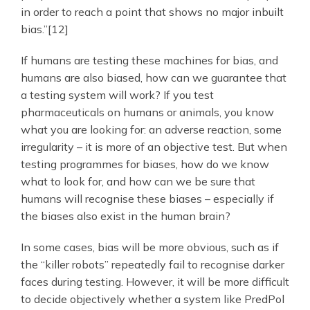
in order to reach a point that shows no major inbuilt
bias.”[12]
If humans are testing these machines for bias, and
humans are also biased, how can we guarantee that
a testing system will work? If you test
pharmaceuticals on humans or animals, you know
what you are looking for: an adverse reaction, some
irregularity – it is more of an objective test. But when
testing programmes for biases, how do we know
what to look for, and how can we be sure that
humans will recognise these biases – especially if
the biases also exist in the human brain?
In some cases, bias will be more obvious, such as if
the “killer robots” repeatedly fail to recognise darker
faces during testing. However, it will be more difficult
to decide objectively whether a system like PredPol