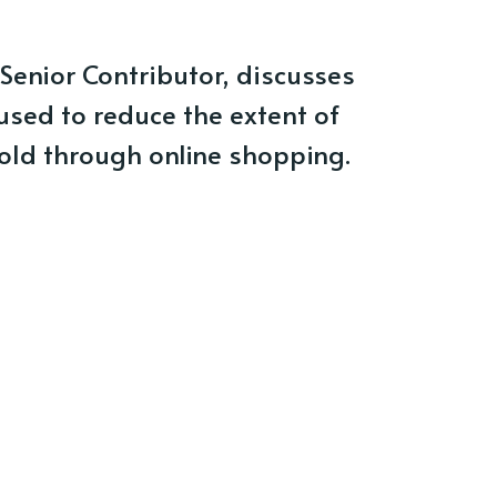
Senior Contributor, discusses
sed to reduce the extent of
old through online shopping.