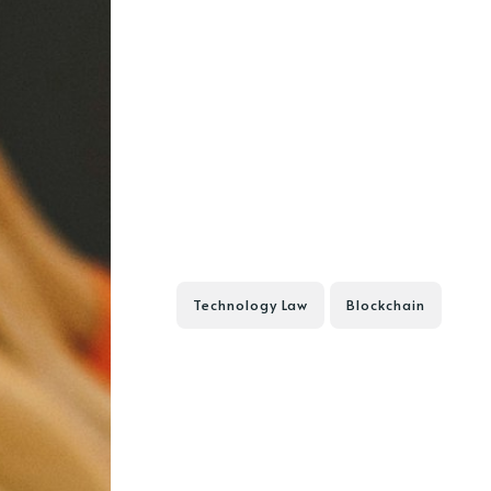
Technology Law
Blockchain