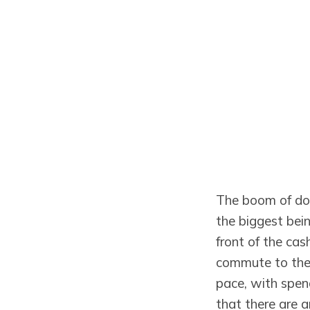
The boom of do
the biggest bei
front of the cas
commute to the 
pace, with spend
that there are a