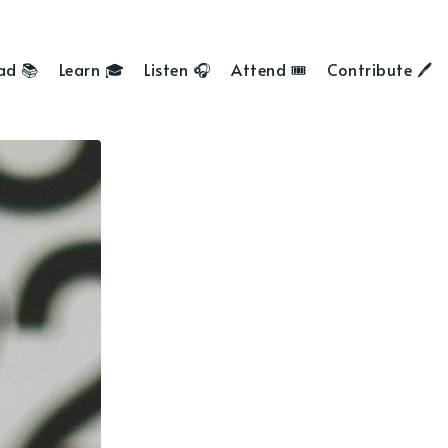
ad 📚
Learn 🎓
Listen 🎧
Attend 🎟
Contribute 🖊