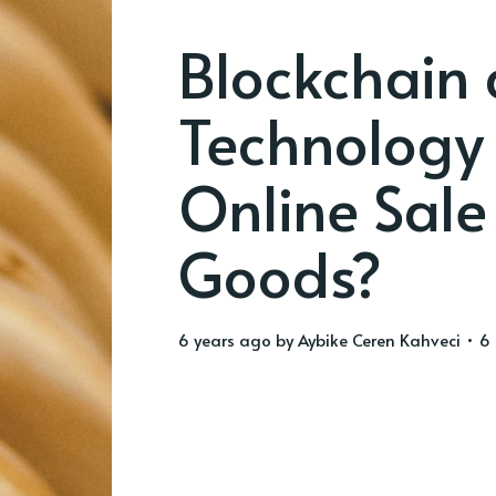
Blockchain 
Technology 
Online Sale
Goods?
6 years ago
by
Aybike Ceren Kahveci
• 6 