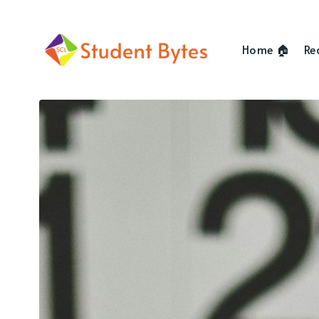
Home 🏠
Re