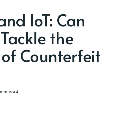
and IoT: Can
Tackle the
 of Counterfeit
min read