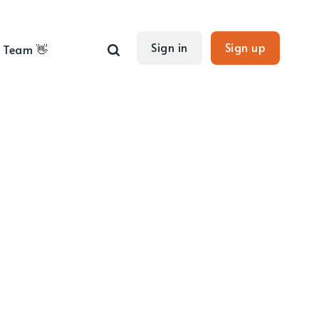
Sign in
Sign up
Team 👋