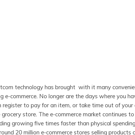
tcom technology has brought with it many convenie
ng e-commerce. No longer are the days where you have
h register to pay for an item, or take time out of your
grocery store. The e-commerce market continues to
ing growing five times faster than physical spending.
round 20 million e-commerce stores selling products o