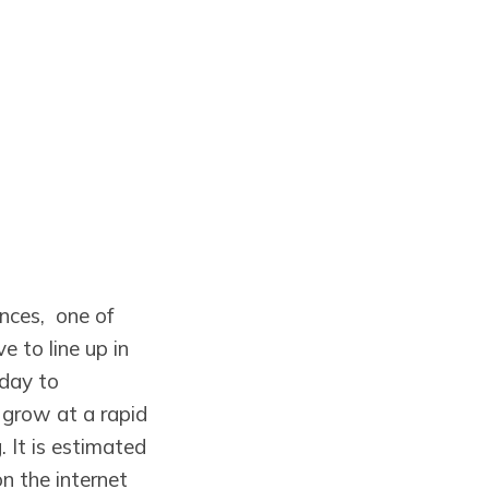
nces, one of
 to line up in
 day to
 grow at a rapid
 It is estimated
n the internet