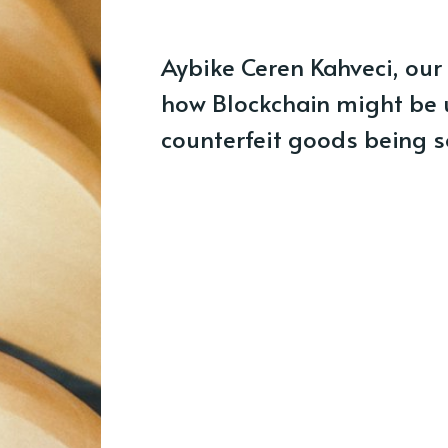
Aybike Ceren Kahveci, our 
how Blockchain might be u
counterfeit goods being s