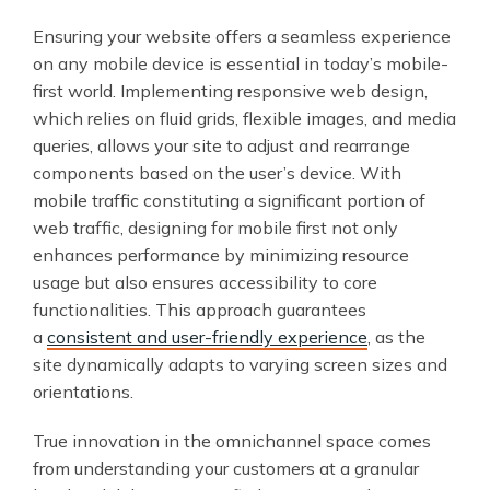
Ensuring your website offers a seamless experience
on any mobile device is essential in today’s mobile-
first world. Implementing responsive web design,
which relies on fluid grids, flexible images, and media
queries, allows your site to adjust and rearrange
components based on the user’s device. With
mobile traffic constituting a significant portion of
web traffic, designing for mobile first not only
enhances performance by minimizing resource
usage but also ensures accessibility to core
functionalities. This approach guarantees
a
consistent and user-friendly experience
, as the
site dynamically adapts to varying screen sizes and
orientations.
True innovation in the omnichannel space comes
from understanding your customers at a granular