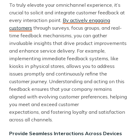
To truly elevate your omnichannel experience, it’s
crucial to solicit and integrate customer feedback at
every interaction point.
By actively engaging
customers
through surveys, focus groups, and real-
time feedback mechanisms, you can gather
invaluable insights that drive product improvements
and enhance service delivery. For example,
implementing immediate feedback systems, like
kiosks in physical stores, allows you to address
issues promptly and continuously refine the
customer journey. Understanding and acting on this
feedback ensures that your company remains
aligned with evolving customer preferences, helping
you meet and exceed customer
expectations, and fostering loyalty and satisfaction
across all channels.
Provide Seamless Interactions Across Devices