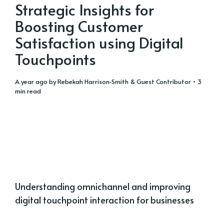
Strategic Insights for
Boosting Customer
Satisfaction using Digital
Touchpoints
a year ago
by
Rebekah Harrison-Smith
&
Guest Contributor
• 3
min read
Understanding omnichannel and improving
digital touchpoint interaction for businesses