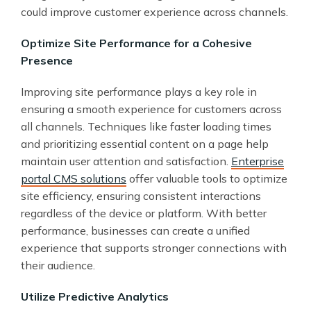
could improve customer experience across channels.
Optimize Site Performance for a Cohesive
Presence
Improving site performance plays a key role in
ensuring a smooth experience for customers across
all channels. Techniques like faster loading times
and prioritizing essential content on a page help
maintain user attention and satisfaction.
Enterprise
portal CMS solutions
offer valuable tools to optimize
site efficiency, ensuring consistent interactions
regardless of the device or platform. With better
performance, businesses can create a unified
experience that supports stronger connections with
their audience.
Utilize Predictive Analytics