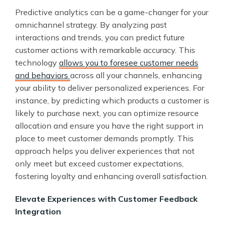
Predictive analytics can be a game-changer for your
omnichannel strategy. By analyzing past
interactions and trends, you can predict future
customer actions with remarkable accuracy. This
technology
allows you to foresee customer needs
and behaviors
across all your channels, enhancing
your ability to deliver personalized experiences. For
instance, by predicting which products a customer is
likely to purchase next, you can optimize resource
allocation and ensure you have the right support in
place to meet customer demands promptly. This
approach helps you deliver experiences that not
only meet but exceed customer expectations,
fostering loyalty and enhancing overall satisfaction.
Elevate Experiences with Customer Feedback
Integration