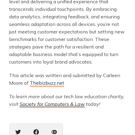
level and delivering a unified experience that
transcends individual touchpoints. By embracing
data analytics, integrating feedback, and ensuring
seamless adaptation across all devices, you’re not
just meeting customer expectations but setting new
benchmarks for customer satisfaction. These
strategies pave the path for a resilient and
adaptable business model that’s equipped to turn
customers into loyal brand advocates.
This article was written and submitted by Carleen
Moore of
Thebizbuzz.net
To learn more about our tech law education charity,
visit
Society for Computers & Law
today!