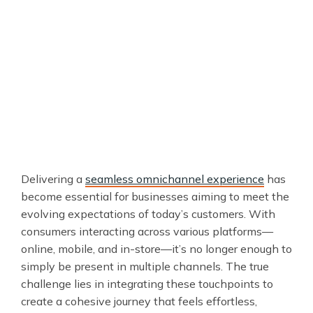
Delivering a
seamless omnichannel experience
has
become essential for businesses aiming to meet the
evolving expectations of today’s customers. With
consumers interacting across various platforms—
online, mobile, and in-store—it’s no longer enough to
simply be present in multiple channels. The true
challenge lies in integrating these touchpoints to
create a cohesive journey that feels effortless,