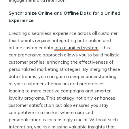
engagement and retention.
Synchronize Online and Offline Data for a Unified
Experience
Creating a seamless experience across all customer
touchpoints requires integrating both online and
offline customer data
into a unified system
. This
comprehensive approach allows you to build holistic
customer profiles, enhancing the effectiveness of
personalized marketing strategies. By merging these
data streams, you can gain a deeper understanding
of your customers’ behaviors and preferences,
leading to more creative campaigns and smarter
loyalty programs. This strategy not only enhances
customer satisfaction but also ensures you stay
competitive in a market where nuanced
personalization is increasingly crucial. Without such
integration, you risk missing valuable insights that