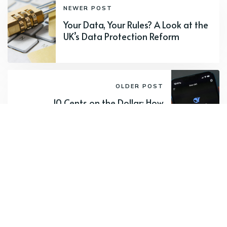
NEWER POST
Your Data, Your Rules? A Look at the
UK’s Data Protection Reform
OLDER POST
10 Cents on the Dollar: How
DeepSeek's 90% Cost Cut Changes
Everything
Subscribe to new posts.
Subscribe