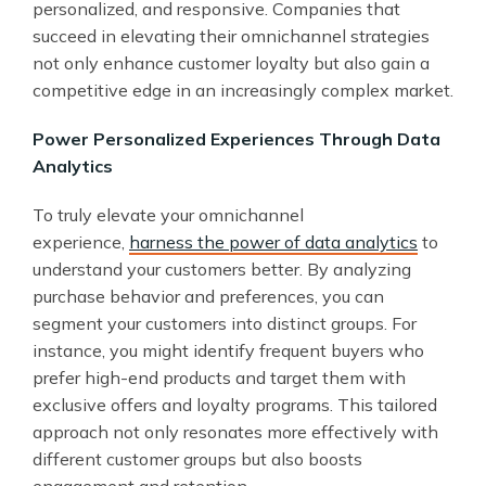
personalized, and responsive. Companies that
succeed in elevating their omnichannel strategies
not only enhance customer loyalty but also gain a
competitive edge in an increasingly complex market.
Power Personalized Experiences Through Data
Analytics
To truly elevate your omnichannel
experience,
harness the power of data analytics
to
understand your customers better. By analyzing
purchase behavior and preferences, you can
segment your customers into distinct groups. For
instance, you might identify frequent buyers who
prefer high-end products and target them with
exclusive offers and loyalty programs. This tailored
approach not only resonates more effectively with
different customer groups but also boosts