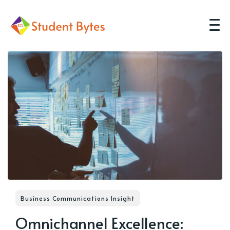
Business Communications Insight
Omnichannel Excellence: