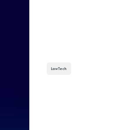
LawTech