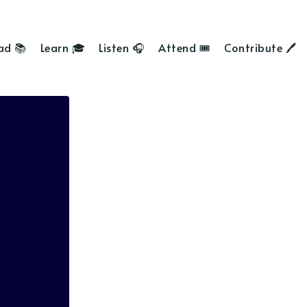
ad 📚
Learn 🎓
Listen 🎧
Attend 🎟
Contribute 🖊