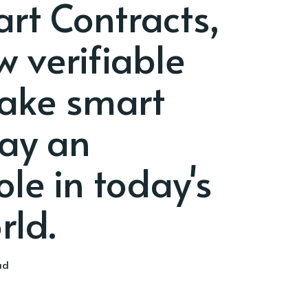
rt Contracts,
w verifiable
ake smart
lay an
le in today's
rld.
ad