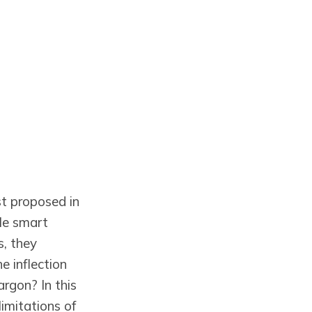
st proposed in
le smart
s, they
e inflection
argon? In this
limitations of