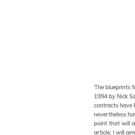
The blueprints 
1994 by Nick S
contracts have b
nevertheless hav
point that will a
article, I will 