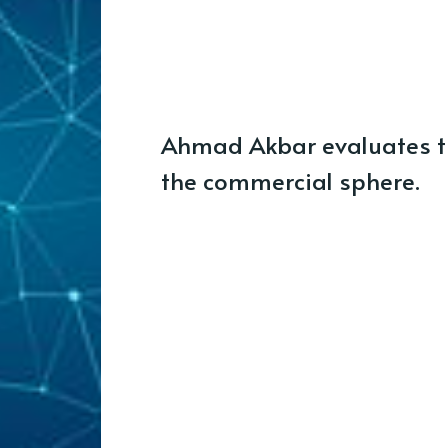
Ahmad Akbar evaluates th
the commercial sphere.