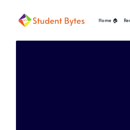
Home 🏠
Re