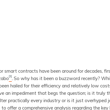
for smart contracts have been around for decades, fir
[1]
zabo
.
So why has it been a buzzword recently? Whi
een hailed for their efficiency and relatively low cost
e an impediment that begs the question; is it truly th
lter practically every industry or is it just overhyped j
aim to offer a comprehensive analysis regarding the key 