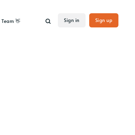
Sign in
Sign up
Team 👋