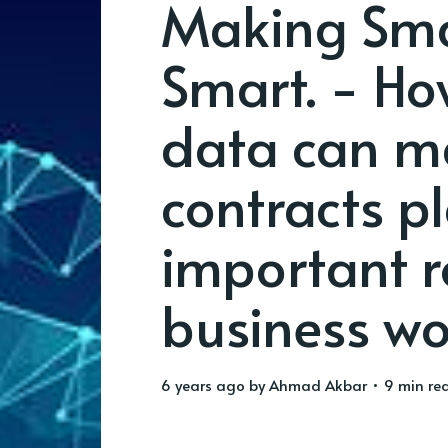
Making Sma
Smart. - Ho
data can m
contracts p
important ro
business wo
6 years ago
by
Ahmad Akbar
• 9 min re