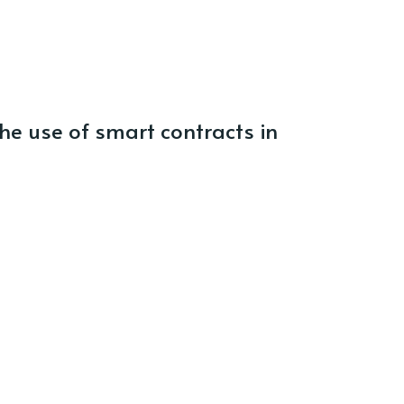
e use of smart contracts in