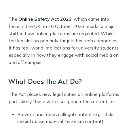
The
Online Safety Act 2023
, which came into
force in the UK on 26 October 2023, marks a major
shift in how online platforms are regulated. While
the legislation primarily targets big tech companies,
it has real-world implications for university students,
especially in how they engage with social media on
and off campus.
What Does the Act Do?
The Act places new legal duties on online platforms,
particularly those with user-generated content, to:
Prevent and remove illegal content (e.g., child
sexual abuse material, terrorism content)