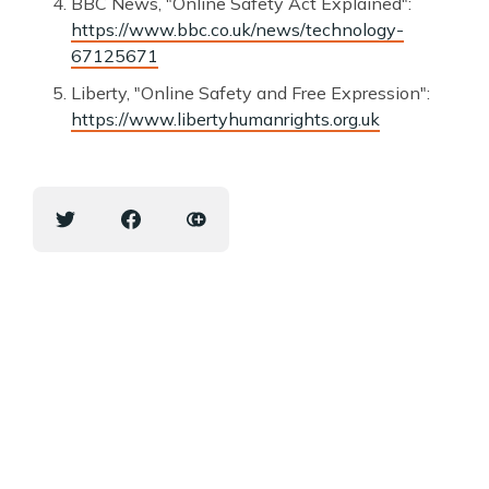
BBC News, "Online Safety Act Explained":
https://www.bbc.co.uk/news/technology-
67125671
Liberty, "Online Safety and Free Expression":
https://www.libertyhumanrights.org.uk