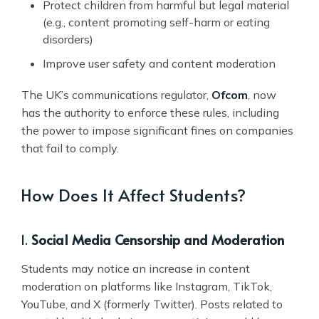
Protect children from harmful but legal material
(e.g., content promoting self-harm or eating
disorders)
Improve user safety and content moderation
The UK’s communications regulator,
Ofcom
, now
has the authority to enforce these rules, including
the power to impose significant fines on companies
that fail to comply.
How Does It Affect Students?
1.
Social Media Censorship and Moderation
Students may notice an increase in content
moderation on platforms like Instagram, TikTok,
YouTube, and X (formerly Twitter). Posts related to