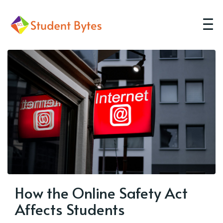
How the Online Safety Act
Affects Students