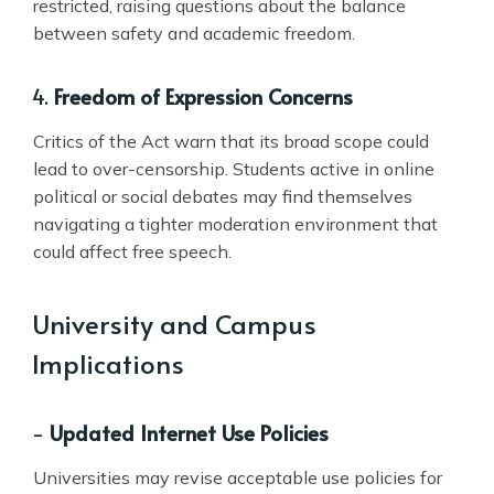
restricted, raising questions about the balance
between safety and academic freedom.
4.
Freedom of Expression Concerns
Critics of the Act warn that its broad scope could
lead to over-censorship. Students active in online
political or social debates may find themselves
navigating a tighter moderation environment that
could affect free speech.
University and Campus
Implications
-
Updated Internet Use Policies
Universities may revise acceptable use policies for