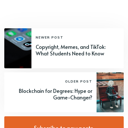
NEWER POST
Copyright, Memes, and TikTok:
What Students Need to Know
OLDER POST
Blockchain for Degrees: Hype or
Game-Changer?
Subscribe to new posts.