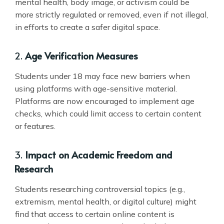
mental health, body image, or activism could be
more strictly regulated or removed, even if not illegal,
in efforts to create a safer digital space.
2.
Age Verification Measures
Students under 18 may face new barriers when
using platforms with age-sensitive material.
Platforms are now encouraged to implement age
checks, which could limit access to certain content
or features.
3.
Impact on Academic Freedom and
Research
Students researching controversial topics (e.g.,
extremism, mental health, or digital culture) might
find that access to certain online content is