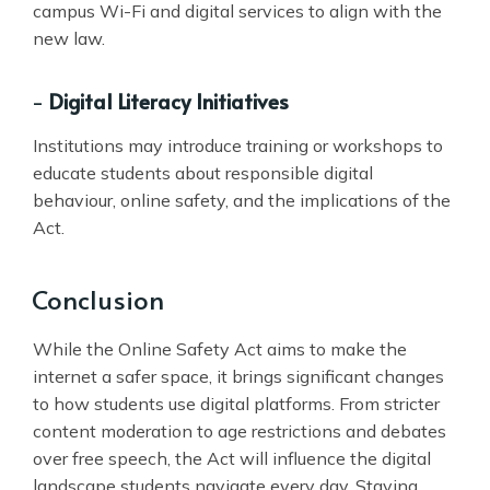
campus Wi-Fi and digital services to align with the
new law.
-
Digital Literacy Initiatives
Institutions may introduce training or workshops to
educate students about responsible digital
behaviour, online safety, and the implications of the
Act.
Conclusion
While the Online Safety Act aims to make the
internet a safer space, it brings significant changes
to how students use digital platforms. From stricter
content moderation to age restrictions and debates
over free speech, the Act will influence the digital
landscape students navigate every day. Staying