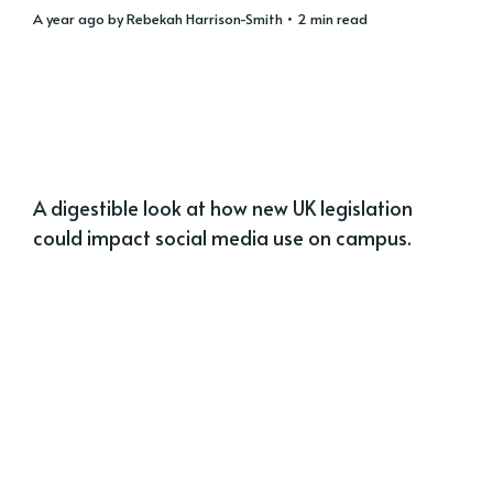
a year ago
by
Rebekah Harrison-Smith
• 2 min read
A digestible look at how new UK legislation
could impact social media use on campus.