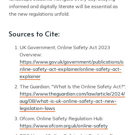
informed and digitally literate will be essential as
the new regulations unfold.
Sources to Cite:
UK Government, Online Safety Act 2023
Overview:
https://www.gov.uk/government/publications/o
nline-safety-act-explainer/online-safety-act-
explainer
The Guardian, "What Is the Online Safety Act?":
https://www.theguardian.com/law/article/2024/
aug/08/what-is-uk-online-safety-act-new-
legislation-laws
Ofcom, Online Safety Regulation Hub:
https://www.ofcom.org.uk/online-safety