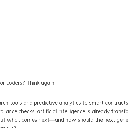
 for coders? Think again.
arch tools and predictive analytics to smart contract
ance checks, artificial intelligence is already trans
But what comes next—and how should the next genera