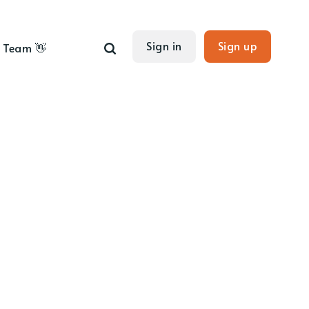
Sign in
Sign up
Team 👋