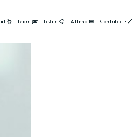
ad 📚
Learn 🎓
Listen 🎧
Attend 🎟
Contribute 🖊