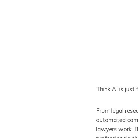
Think AI is just
From legal rese
automated compli
lawyers work. 