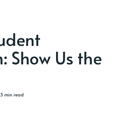
udent
: Show Us the
3 min read