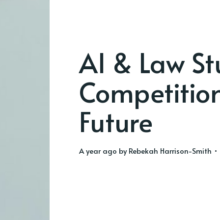
AI & Law St
Competition
Future
a year ago
by
Rebekah Harrison-Smith
• 