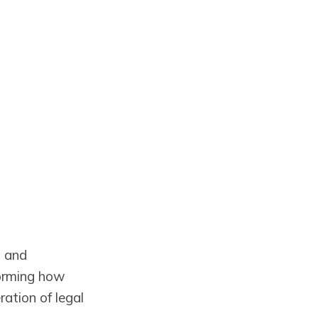
s and
forming how
tion of legal