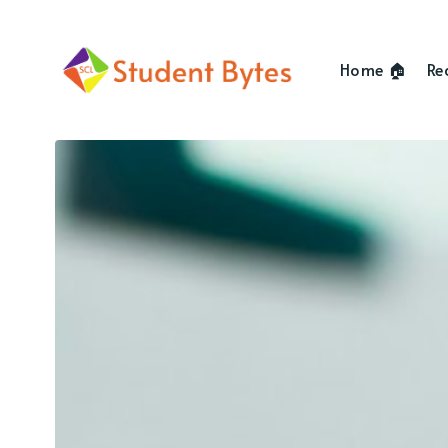
Home 🏠
Re